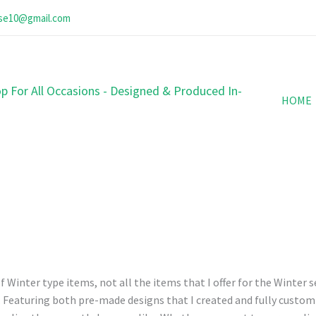
ose10@gmail.com
p For All Occasions - Designed & Produced In-
HOME
 Winter type items, not all the items that I offer for the Winter s
t. Featuring both pre-made designs that I created and fully customi