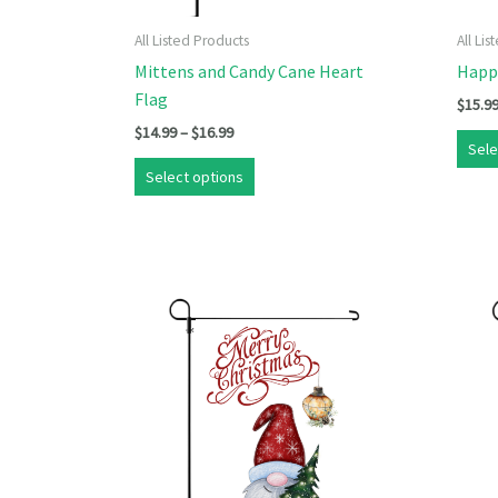
All Listed Products
All Li
Mittens and Candy Cane Heart
Happ
Flag
$
15.9
Price
$
14.99
–
$
16.99
Sele
range:
This
$14.99
Select options
product
through
$16.99
has
multiple
variants.
The
options
may
be
chosen
on
the
product