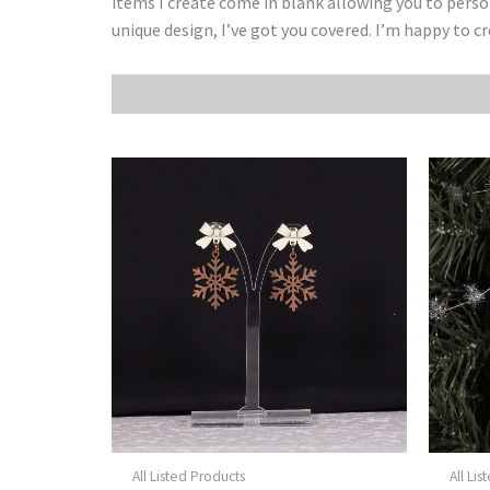
items I create come in blank allowing you to pers
unique design, I’ve got you covered. I’m happy to c
All Listed Products
All Li