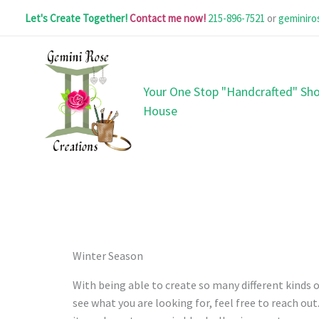
Skip
Let's Create Together!
Contact me now!
215-896-7521
or
geminir
to
content
Your One Stop "Handcrafted" Sho
House
Winter Season
With being able to create so many different kinds of
see what you are looking for, feel free to reach ou