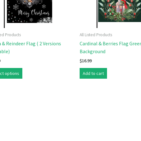
sted Products
All Listed Products
 & Reindeer Flag ( 2 Versions
Cardinal & Berries Flag Gree
able)
Background
9
$
16.99
This
ct options
Add to cart
product
has
multiple
variants.
The
options
may
be
chosen