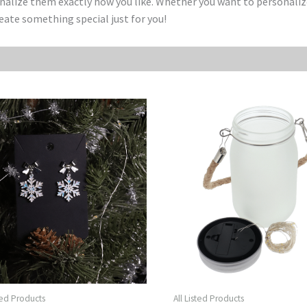
onalize them exactly how you like. Whether you want to personaliz
reate something special just for you!
sted Products
All Listed Products