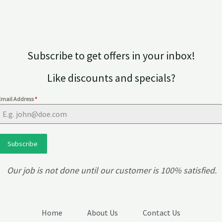
on
the
product
page
Subscribe to get offers in your inbox!
Like discounts and specials?
Email Address
*
Subscribe
Our job is not done until our customer is 100% satisfied.
Home
About Us
Contact Us