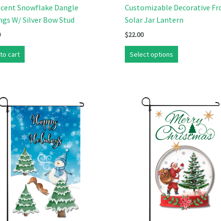
scent Snowflake Dangle
Customizable Decorative Fr
ngs W/ Silver Bow Stud
Solar Jar Lantern
0
$
22.00
to cart
Select options