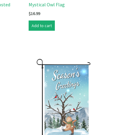
osted
Mystical Owl Flag
$
16.99
Add to cart