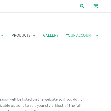
Search
PRODUCTS
GALLERY
YOUR ACCOUNT
eason will be listed on the website so if you don’t
zable options to suit your style. Most of the fall