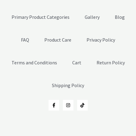
Primary Product Categories
Gallery
Blog
FAQ
Product Care
Privacy Policy
Terms and Conditions
Cart
Return Policy
Shipping Policy