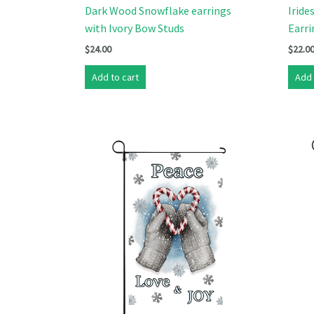
Dark Wood Snowflake earrings
Iride
with Ivory Bow Studs
Earri
$
24.00
$
22.0
Add to cart
Add 