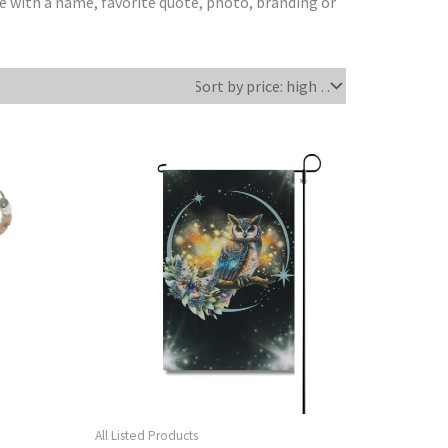
e with a name, favorite quote, photo, branding or
All Listed Products