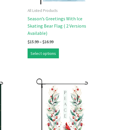
All Listed Products
Season’s Greetings With Ice
Skating Bear Flag ( 2 Versions
Available)
Price
$
15.99
–
$
16.99
range:
This
$15.99
Select options
product
through
$16.99
has
multiple
variants.
The
options
may
be
chosen
on
the