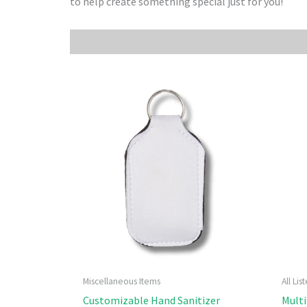
to help create something special just for you!
Miscellaneous Items
All Li
Customizable Hand Sanitizer
Multi