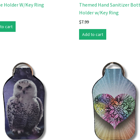
le Holder W/Key Ring
Themed Hand Sanitizer Bot
Holder w/Key Ring
$
7.99
to cart
Add to cart