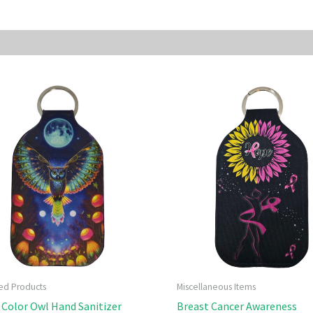
sted Products
Miscellaneous Items
 Color Owl Hand Sanitizer
Breast Cancer Awareness