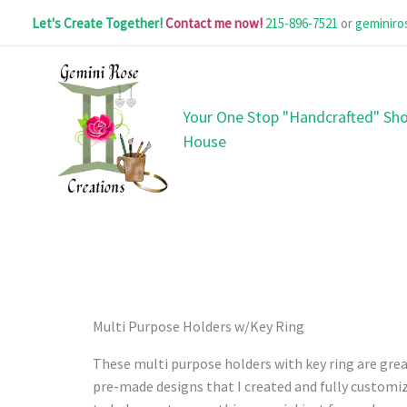
Skip
Let's Create Together!
Contact me now!
215-896-7521
or
geminir
to
content
Your One Stop "Handcrafted" Sho
House
Multi Purpose Holders w/Key Ring
These multi purpose holders with key ring are great
pre-made designs that I created and fully customiz