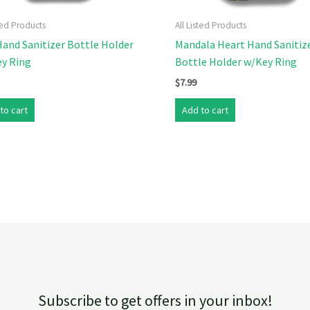
sted Products
All Listed Products
and Sanitizer Bottle Holder
Mandala Heart Hand Sanitiz
ey Ring
Bottle Holder w/Key Ring
$
7.99
to cart
Add to cart
Subscribe to get offers in your inbox!