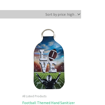
All Listed Products
Football Themed Hand Sanitizer