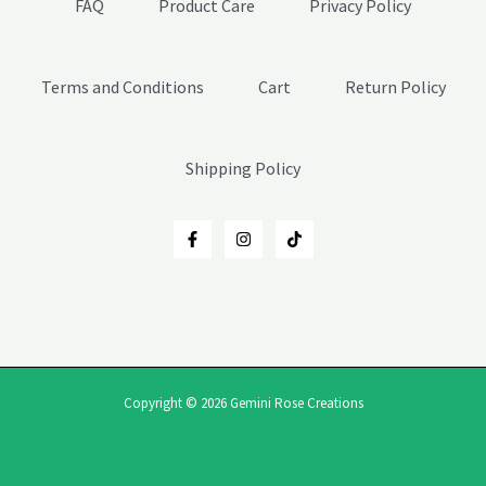
FAQ
Product Care
Privacy Policy
Terms and Conditions
Cart
Return Policy
Shipping Policy
Copyright © 2026 Gemini Rose Creations