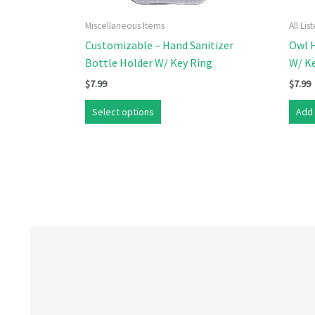
Miscellaneous Items
All Li
Customizable – Hand Sanitizer
Owl H
Bottle Holder W/ Key Ring
W/ K
$
7.99
$
7.99
Select options
Add 