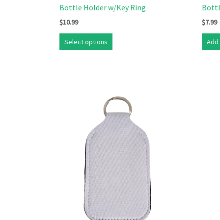
Bottle Holder w/Key Ring
Bott
$
10.99
$
7.99
Select options
Add 