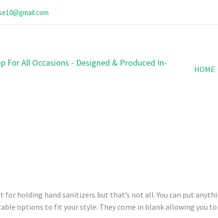
ose10@gmail.com
p For All Occasions - Designed & Produced In-
HOME
 for holding hand sanitizers but that’s not all. You can put anythi
able options to fit your style. They come in blank allowing you t