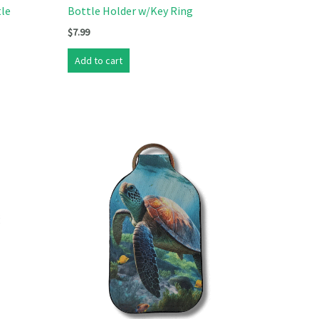
tle
Bottle Holder w/Key Ring
$
7.99
Add to cart