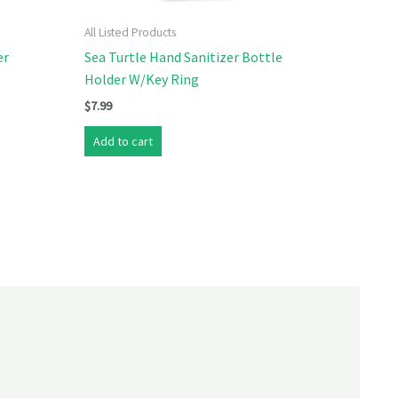
All Listed Products
er
Sea Turtle Hand Sanitizer Bottle
Holder W/Key Ring
$
7.99
Add to cart