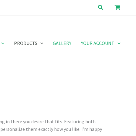
Search
PRODUCTS
GALLERY
YOUR ACCOUNT
ng in there you desire that fits. Featuring both
o personalize them exactly how you like. I’m happy