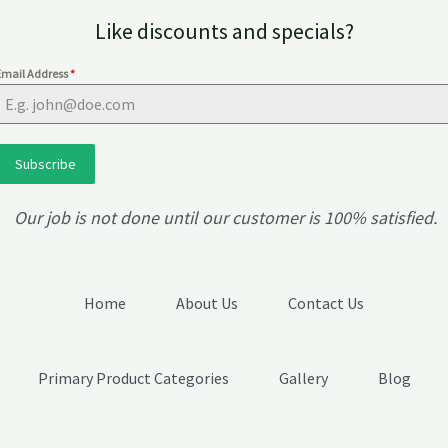
Like discounts and specials?
Email Address
*
Subscribe
Our job is not done until our customer is 100% satisfied.
Home
About Us
Contact Us
Primary Product Categories
Gallery
Blog