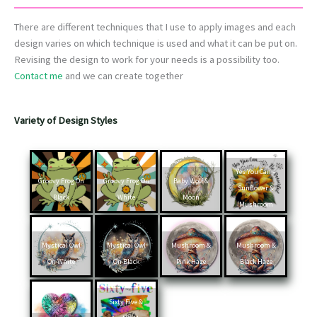
There are different techniques that I use to apply images and each
design varies on which technique is used and what it can be put on.
Revising the design to work for your needs is a possibility too.
Contact me
and we can create together
Variety of Design Styles
Yes You Can –
Groovy Frog On
Groovy Frog On
Baby Wolf &
Sunflower &
Black
White
Moon
Mushroom
Mystical Owl
Mystical Owl
Mushroom &
Mushroom &
On White
On Black
Pink Haze
Black Haze
Sixty Five &