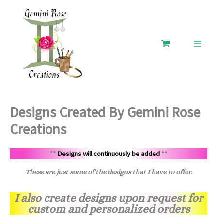
Skip
to
content
Designs Created By Gemini Rose
Creations
**
Designs will continuously be added
**
These are just some of the designs that I have to offer.
I also create designs upon request for
custom and personalized orders