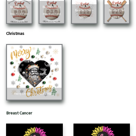
Baseball Dad –
Baseball Dad –
Baseball Dad –
Baseball Dad
Heart on Field
Heart on Field
Speckles
with Bat
– Curve
– Straight
Christmas
Merry Christmas – Santa Heart
Breast Cancer