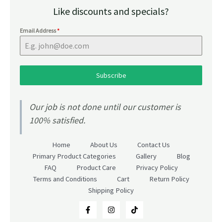
Like discounts and specials?
Email Address
*
Subscribe
Our job is not done until our customer is
100% satisfied.
Home
About Us
Contact Us
Primary Product Categories
Gallery
Blog
FAQ
Product Care
Privacy Policy
Terms and Conditions
Cart
Return Policy
Shipping Policy