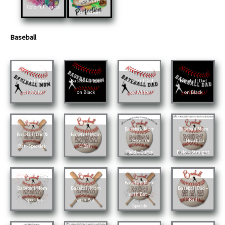
Aged With
Colorful Hearts
Perfection
Baseball
Baseball Mom
Baseball Mom
Baseball Dad
Baseball Dad
on White
on Black
on White
on Black
Baseball Mom
Baseball Mom
Baseball Dad &
Baseball Mom
– Heart on
– Heart on
Bat -Speckles
– Ball
Field – Curve
Field – Straight
Baseball Mom
Baseball Mom
Baseball Mom
Baseball Dad –
with Bat –
– Speckles
with Bat
Ball
Speckle