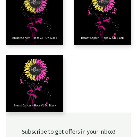
Breast Cancer – Hope V3 – On Black
Breast Cancer – Hope V2 On Black
Breast Cancer – Hope V1 On Black
Subscribe to get offers in your inbox!